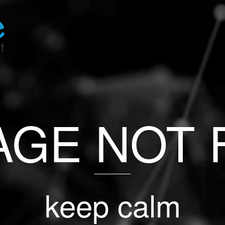
PAGE NOT
keep calm