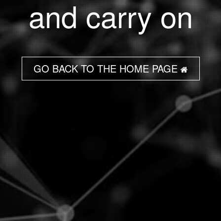
and carry on
GO BACK TO THE HOME PAGE