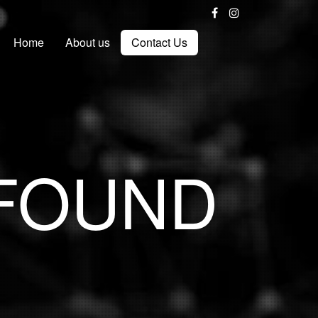
Home
About us
Contact Us
 FOUND