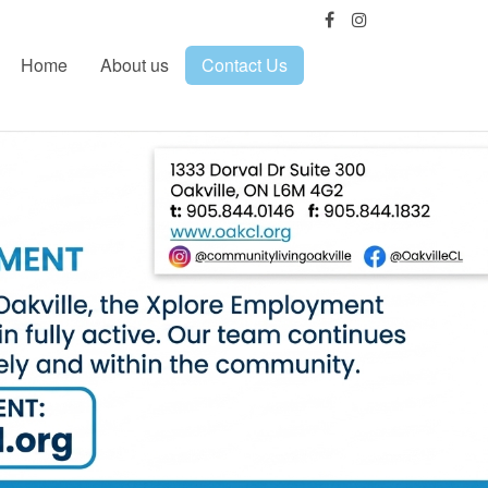
Home
About us
Contact Us