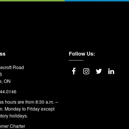
ss
Follow Us:
ecroft Road
5
e, ON
844.0146
s hours are from 8:30 a.m. –
m. Monday to Friday except
utory holidays.
omer Charter