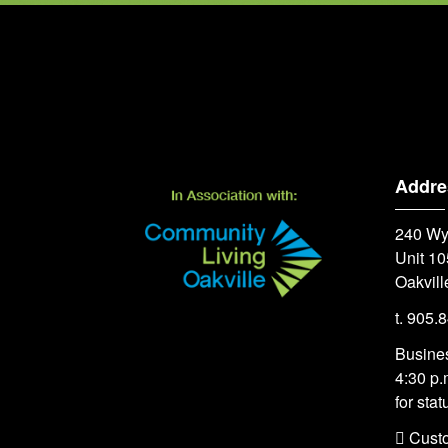
Addre
240 Wy
Unit 10
Oakvill
t. 905.
Busines
4:30 p.
for stat
 Cust