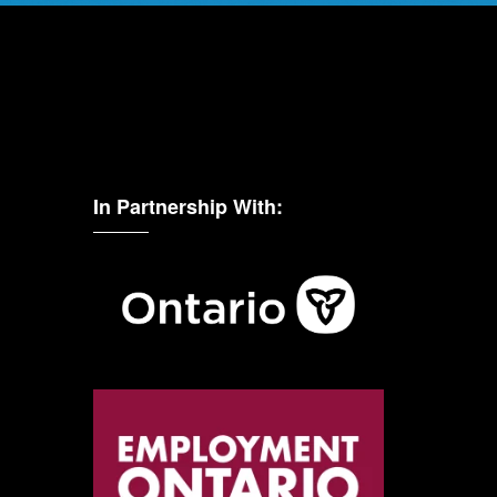
In Partnership With: