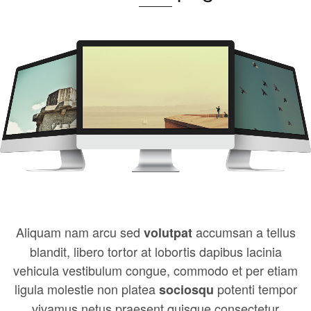
Aliquam nam arcu sed
accumsan a tellus
volutpat
blandit, libero tortor at lobortis dapibus lacinia
vehicula vestibulum congue, commodo et per etiam
ligula molestie non platea
potenti tempor
sociosqu
vivamus netus praesent quisque consectetur