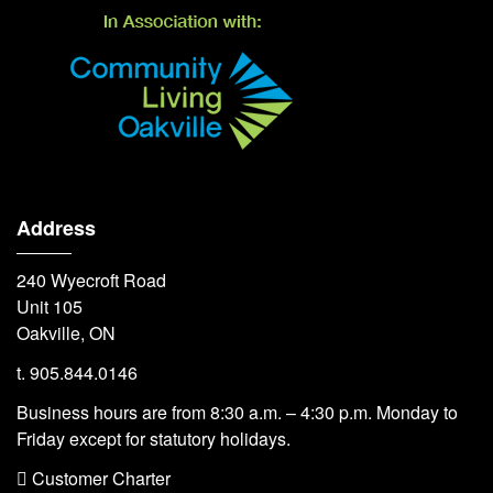
Address
240 Wyecroft Road
Unit 105
Oakville, ON
t. 905.844.0146
Business hours are from 8:30 a.m. – 4:30 p.m. Monday to
Friday except for statutory holidays.
 Customer Charter