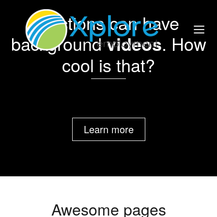
Sections can have
background
videos
. How
cool is that?
Learn more
Awesome pages