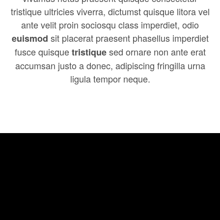
tristique ultricies viverra, dictumst quisque litora vel
ante velit proin sociosqu class imperdiet, odio
sit placerat praesent phasellus imperdiet
euismod
fusce quisque
sed ornare non ante erat
tristique
accumsan justo a donec, adipiscing fringilla urna
ligula tempor neque.