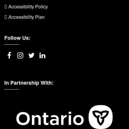
 Accessibility Policy
 Accessibility Plan
Follow Us:
In Partnership With: