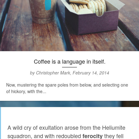
Coffee is a language in itself.
by Christopher Mark, February 14, 2014
Now, mustering the spare poles from below, and selecting one
of hickory, with the...
A wild cry of exultation arose from the Heliumite
squadron, and with redoubled
they fell
ferocity