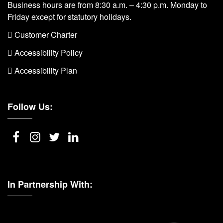
Business hours are from 8:30 a.m. – 4:30 p.m. Monday to
Friday except for statutory holidays.
 Customer Charter
 Accessibility Policy
 Accessibility Plan
Follow Us:
In Partnership With: