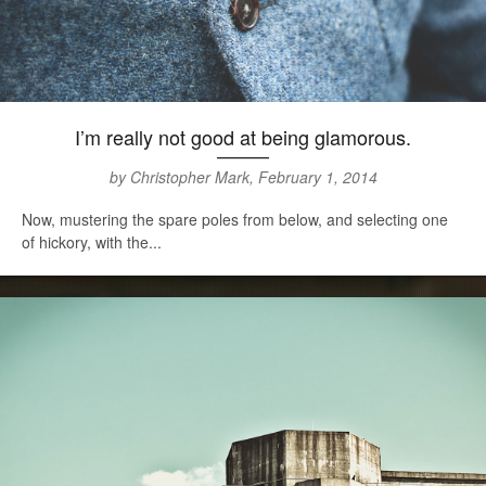
I’m really not good at being glamorous.
by Christopher Mark, February 1, 2014
Now, mustering the spare poles from below, and selecting one
of hickory, with the...