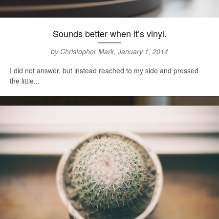
Sounds better when it’s vinyl.
by Christopher Mark, January 1, 2014
I did not answer, but instead reached to my side and pressed
the little...