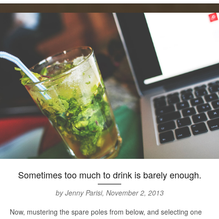
Sometimes too much to drink is barely enough.
by Jenny Parisi, November 2, 2013
Now, mustering the spare poles from below, and selecting one