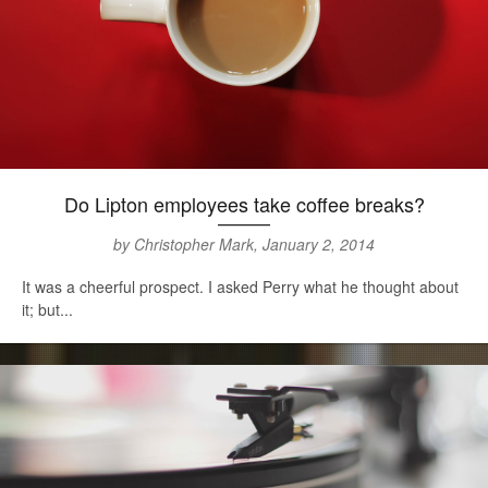
Do Lipton employees take coffee breaks?
by Christopher Mark, January 2, 2014
It was a cheerful prospect. I asked Perry what he thought about
it; but...