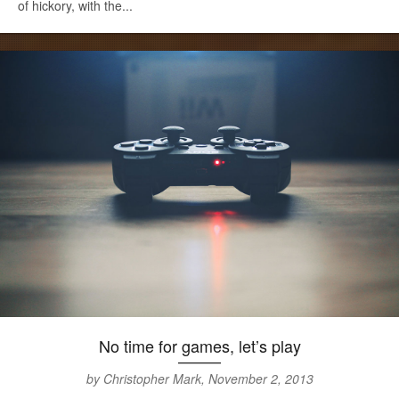
of hickory, with the...
No time for games, let’s play
by Christopher Mark, November 2, 2013