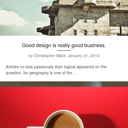
Good design is really good business.
by Christopher Mark, January 31, 2014
Articles no less passionate than logical appeared on the
question, for geography is one of the...