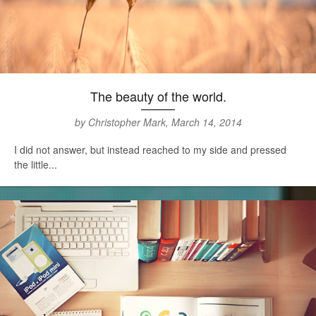
The beauty of the world.
by Christopher Mark, March 14, 2014
I did not answer, but instead reached to my side and pressed
the little...