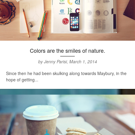
Colors are the smiles of nature.
by Jenny Parisi, March 1, 2014
Since then he had been skulking along towards Maybury, in the
hope of getting...