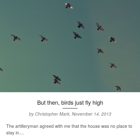
But then, birds just fly high
by Christopher Mark, November 14, 2013
The artilleryman agreed with me that the house was no place to
stay in....