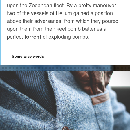
upon the Zodangan fleet. By a pretty maneuver
two of the vessels of Helium gained a position
above their adversaries, from which they poured
upon them from their keel bomb batteries a
perfect
of exploding bombs.
torrent
Some wise words