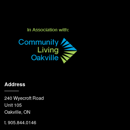
Address
240 Wyecroft Road
Unit 105
Oakville, ON
t. 905.844.0146