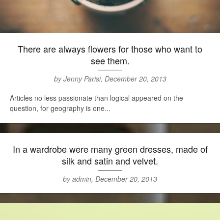
There are always flowers for those who want to
see them.
by Jenny Parisi, December 20, 2013
Articles no less passionate than logical appeared on the
question, for geography is one...
In a wardrobe were many green dresses, made of
silk and satin and velvet.
by admin, December 20, 2013