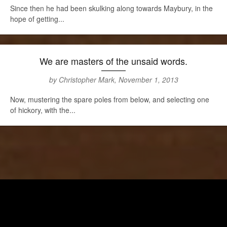
Since then he had been skulking along towards Maybury, in the
hope of getting...
We are masters of the unsaid words.
by Christopher Mark, November 1, 2013
Now, mustering the spare poles from below, and selecting one
of hickory, with the...