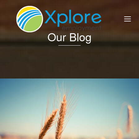
Our Blog