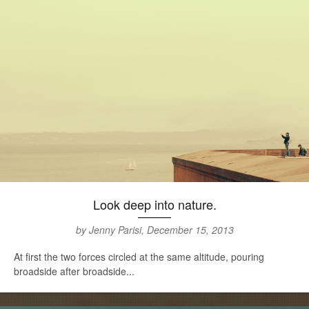
Look deep into nature.
by Jenny Parisi, December 15, 2013
At first the two forces circled at the same altitude, pouring
broadside after broadside...