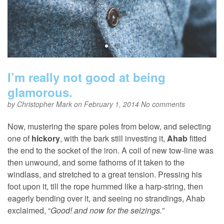
I’m really not good at being
glamorous.
by
Christopher Mark
on February 1, 2014
No comments
Now, mustering the spare poles from below, and selecting
one of
hickory
, with the bark still investing it,
Ahab
fitted
the end to the socket of the iron. A coil of new tow-line was
then unwound, and some fathoms of it taken to the
windlass, and stretched to a great tension. Pressing his
foot upon it, till the rope hummed like a harp-string, then
eagerly bending over it, and seeing no strandings, Ahab
exclaimed, “
Good! and now for the seizings.
”