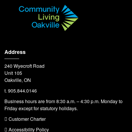
Address
240 Wyecroft Road
Unit 105
Oakville, ON
t. 905.844.0146
Business hours are from 8:30 a.m. – 4:30 p.m. Monday to
Friday except for statutory holidays.
 Customer Charter
 Accessibility Policy