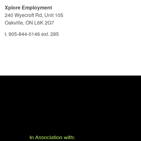
Xplore Employment
240 Wyecroft Rd, Unit 105
Oakville, ON L6K 2G7
t. 905-844-0146 ext. 285