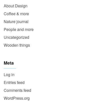
About Design
Coffee & more
Nature journal
People and more
Uncategorized
Wooden things
Meta
Log in
Entries feed
Comments feed
WordPress.org