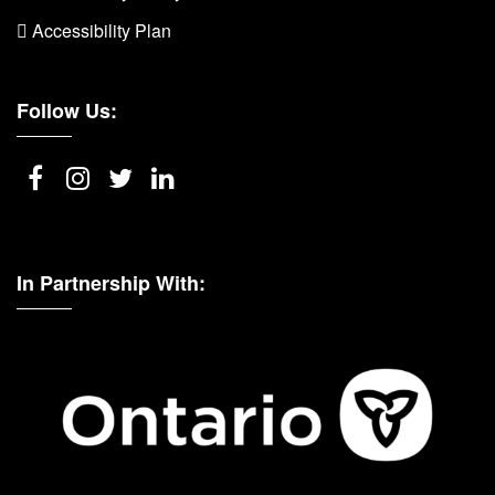
 Accessibility Plan
Follow Us:
In Partnership With: