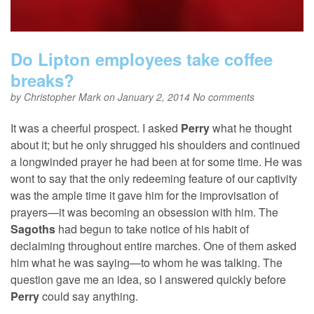
Do Lipton employees take coffee
breaks?
by
Christopher Mark
on January 2, 2014
No comments
It was a cheerful prospect. I asked
Perry
what he thought
about it; but he only shrugged his shoulders and continued
a longwinded prayer he had been at for some time. He was
wont to say that the only redeeming feature of our captivity
was the ample time it gave him for the improvisation of
prayers—it was becoming an obsession with him. The
Sagoths
had begun to take notice of his habit of
declaiming throughout entire marches. One of them asked
him what he was saying—to whom he was talking. The
question gave me an idea, so I answered quickly before
Perry
could say anything.