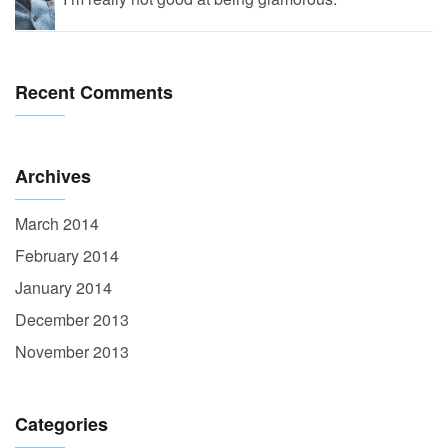
Recent Comments
Archives
March 2014
February 2014
January 2014
December 2013
November 2013
Categories