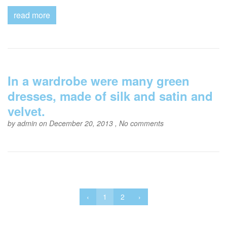
read more
In a wardrobe were many green
dresses, made of silk and satin and
velvet.
by
admin
on December 20, 2013 ,
No comments
‹
1
2
›