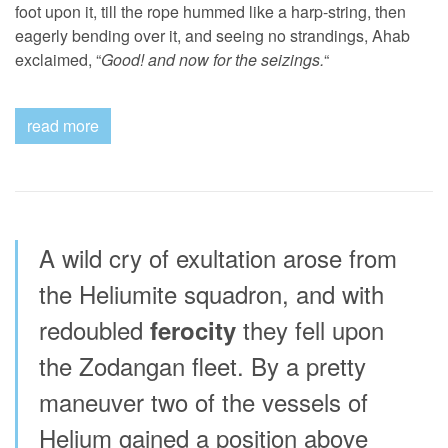
foot upon it, till the rope hummed like a harp-string, then
eagerly bending over it, and seeing no strandings, Ahab
exclaimed, “
Good! and now for the seizings.
“
read more
A wild cry of exultation arose from
the Heliumite squadron, and with
redoubled
they fell upon
ferocity
the Zodangan fleet. By a pretty
maneuver two of the vessels of
Helium gained a position above