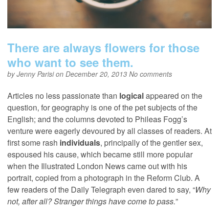
There are always flowers for those
who want to see them.
by
Jenny Parisi
on December 20, 2013
No comments
Articles no less passionate than
logical
appeared on the
question, for geography is one of the pet subjects of the
English; and the columns devoted to Phileas Fogg’s
venture were eagerly devoured by all classes of readers. At
first some rash
individuals
, principally of the gentler sex,
espoused his cause, which became still more popular
when the Illustrated London News came out with his
portrait, copied from a photograph in the Reform Club. A
few readers of the Daily Telegraph even dared to say, “
Why
not, after all? Stranger things have come to pass.
”