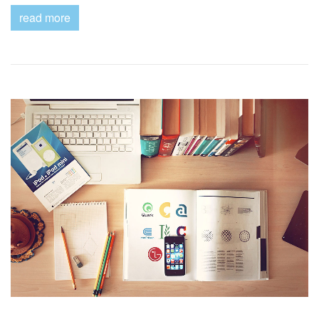
read more