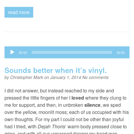
read more
Audio
00:00
00:00
Player
Sounds better when it’s vinyl.
by
Christopher Mark
on January 1, 2014
No comments
I did not answer, but instead reached to my side and
pressed the little fingers of her I
loved
where they clung to
me for support, and then, in unbroken
silence
, we sped
over the yellow, moonlit moss; each of us occupied with his
own thoughts. For my part I could not be other than joyful
had I tried, with
Dejah Thoris
‘ warm body pressed close to
mine, and with all our unpassed danger my heart was