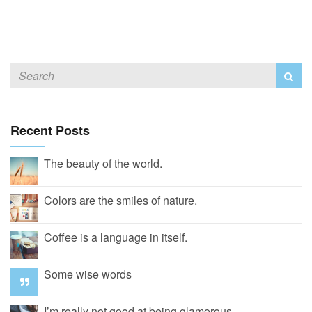
Recent Posts
The beauty of the world.
Colors are the smiles of nature.
Coffee is a language in itself.
Some wise words
I’m really not good at being glamorous.