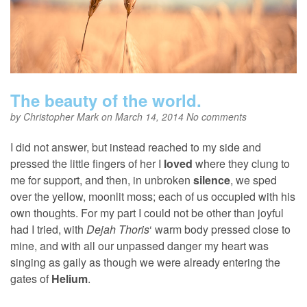
The beauty of the world.
by
Christopher Mark
on March 14, 2014
No comments
I did not answer, but instead reached to my side and
pressed the little fingers of her I
loved
where they clung to
me for support, and then, in unbroken
silence
, we sped
over the yellow, moonlit moss; each of us occupied with his
own thoughts. For my part I could not be other than joyful
had I tried, with
Dejah Thoris
‘ warm body pressed close to
mine, and with all our unpassed danger my heart was
singing as gaily as though we were already entering the
gates of
Helium
.