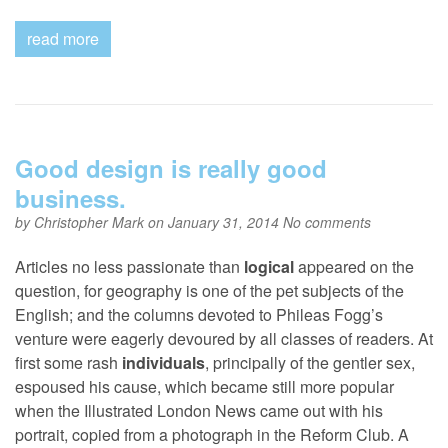
read more
Good design is really good
business.
by
Christopher Mark
on January 31, 2014
No comments
Articles no less passionate than
logical
appeared on the
question, for geography is one of the pet subjects of the
English; and the columns devoted to Phileas Fogg’s
venture were eagerly devoured by all classes of readers. At
first some rash
individuals
, principally of the gentler sex,
espoused his cause, which became still more popular
when the Illustrated London News came out with his
portrait, copied from a photograph in the Reform Club. A