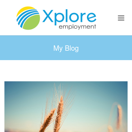
My Blog