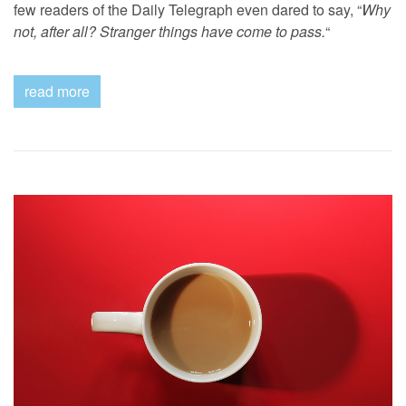
few readers of the Daily Telegraph even dared to say, “
Why
not, after all? Stranger things have come to pass.
“
read more