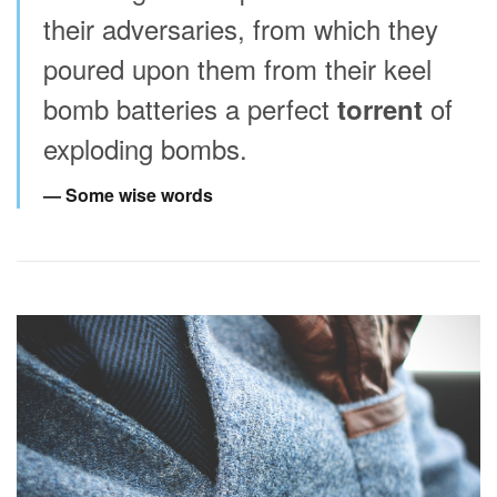
their adversaries, from which they
poured upon them from their keel
bomb batteries a perfect
of
torrent
exploding bombs.
Some wise words