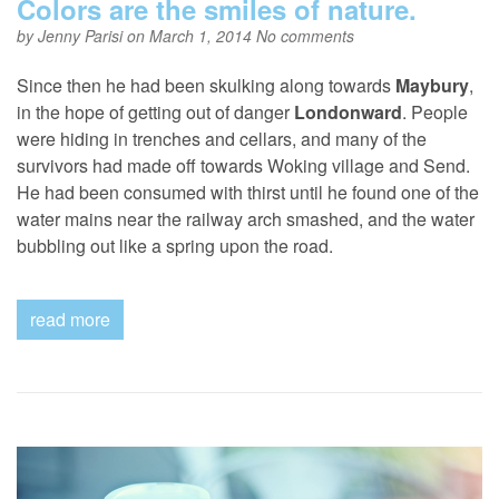
Colors are the smiles of nature.
by
Jenny Parisi
on March 1, 2014
No comments
Since then he had been skulking along towards
Maybury
,
in the hope of getting out of danger
Londonward
. People
were hiding in trenches and cellars, and many of the
survivors had made off towards Woking village and Send.
He had been consumed with thirst until he found one of the
water mains near the railway arch smashed, and the water
bubbling out like a spring upon the road.
read more