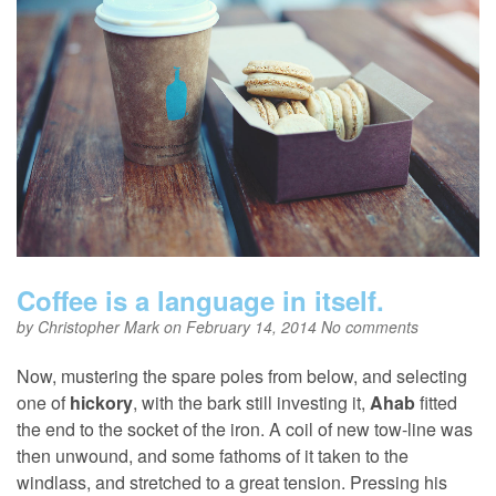
Coffee is a language in itself.
by
Christopher Mark
on February 14, 2014
No comments
Now, mustering the spare poles from below, and selecting
one of
hickory
, with the bark still investing it,
Ahab
fitted
the end to the socket of the iron. A coil of new tow-line was
then unwound, and some fathoms of it taken to the
windlass, and stretched to a great tension. Pressing his