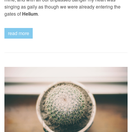
singing as gaily as though we were already entering the
gates of
Helium
.
read more