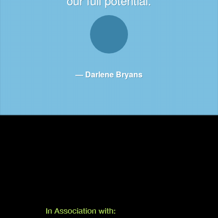
our full potential.
Darlene Bryans