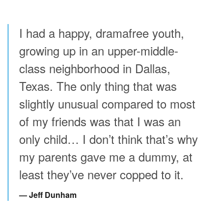
I had a happy, dramafree youth,
growing up in an upper-middle-
class neighborhood in Dallas,
Texas. The only thing that was
slightly unusual compared to most
of my friends was that I was an
only child… I don’t think that’s why
my parents gave me a dummy, at
least they’ve never copped to it.
Jeff Dunham