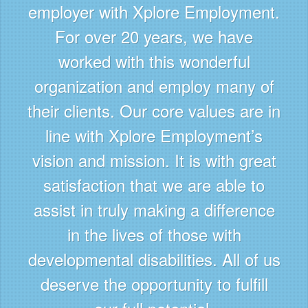
employer with Xplore Employment.
For over 20 years, we have
worked with this wonderful
organization and employ many of
their clients. Our core values are in
line with Xplore Employment’s
vision and mission. It is with great
satisfaction that we are able to
assist in truly making a difference
in the lives of those with
developmental disabilities. All of us
deserve the opportunity to fulfill