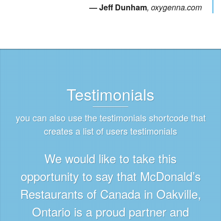
Jeff Dunham
oxygenna.com
Testimonials
you can also use the testimonials shortcode that
creates a list of users testimonials
We would like to take this
opportunity to say that McDonald’s
Restaurants of Canada in Oakville,
Ontario is a proud partner and