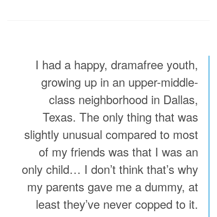
I had a happy, dramafree youth,
growing up in an upper-middle-
class neighborhood in Dallas,
Texas. The only thing that was
slightly unusual compared to most
of my friends was that I was an
only child… I don’t think that’s why
my parents gave me a dummy, at
least they’ve never copped to it.