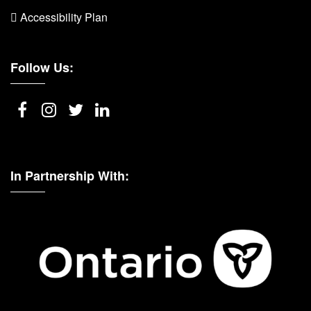
 Accessibility Plan
Follow Us:
In Partnership With: