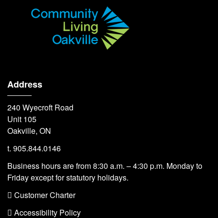
Address
240 Wyecroft Road
Unit 105
Oakville, ON
t. 905.844.0146
Business hours are from 8:30 a.m. – 4:30 p.m. Monday to
Friday except for statutory holidays.
 Customer Charter
 Accessibility Policy