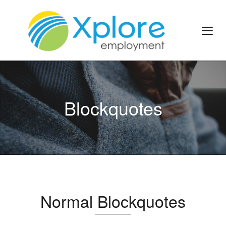
Blockquotes
Normal Blockquotes