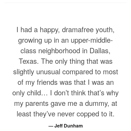
I had a happy, dramafree youth,
growing up in an upper-middle-
class neighborhood in Dallas,
Texas. The only thing that was
slightly unusual compared to most
of my friends was that I was an
only child… I don’t think that’s why
my parents gave me a dummy, at
least they’ve never copped to it.
Jeff Dunham