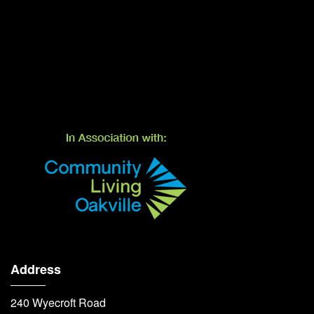
Address
240 Wyecroft Road