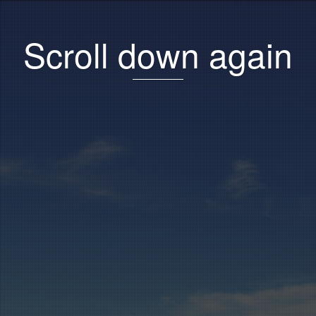
Scroll down again