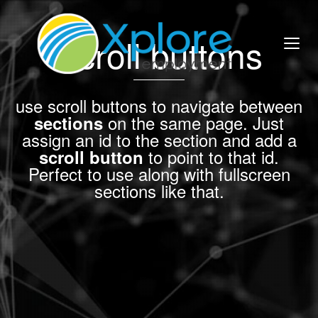
Scroll buttons
use scroll buttons to navigate between
on the same page. Just
sections
assign an id to the section and add a
to point to that id.
scroll button
Perfect to use along with fullscreen
sections like that.