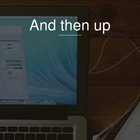
And then up