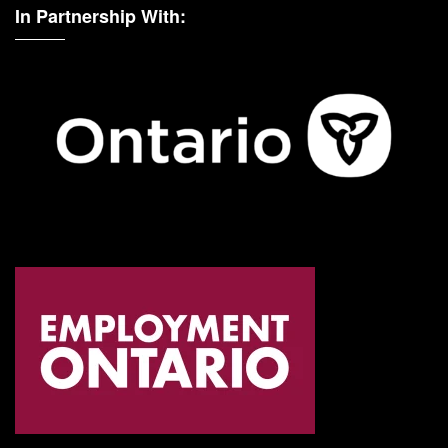
In Partnership With: