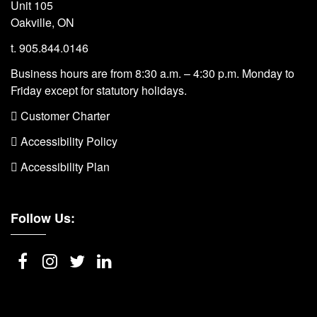
Unit 105
Oakville, ON
t. 905.844.0146
Business hours are from 8:30 a.m. – 4:30 p.m. Monday to
Friday except for statutory holidays.
 Customer Charter
 Accessibility Policy
 Accessibility Plan
Follow Us: