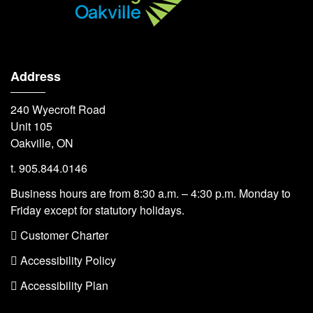
Address
240 Wyecroft Road
Unit 105
Oakville, ON
t. 905.844.0146
Business hours are from 8:30 a.m. – 4:30 p.m. Monday to
Friday except for statutory holidays.
 Customer Charter
 Accessibility Policy
 Accessibility Plan