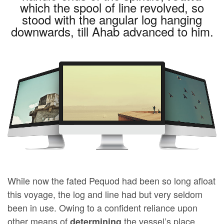
which the spool of line revolved, so
stood with the angular log hanging
downwards, till Ahab advanced to him.
While now the fated Pequod had been so long afloat
this voyage, the log and line had but very seldom
been in use. Owing to a confident reliance upon
other means of
the vessel’s place,
determining