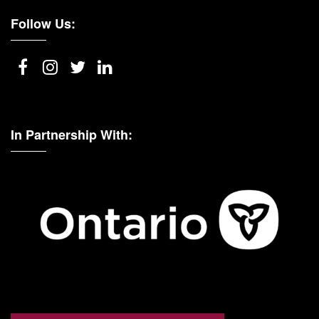
Follow Us:
In Partnership With: