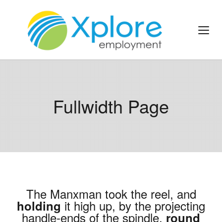
Fullwidth Page
The Manxman took the reel, and
it high up, by the projecting
holding
handle-ends of the spindle,
round