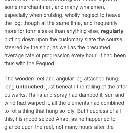
some merchantmen, and many whalemen,
especially when cruising, wholly neglect to heave
the log; though at the same time, and frequently
more for form’s sake than anything else,
regularly
putting down upon the customary slate the course
steered by the ship, as well as the presumed
average rate of progression every hour. It had been
thus with the Pequod.
The wooden reel and angular log attached hung,
long
, just beneath the railing of the after
untouched
bulwarks. Rains and spray had damped it; sun and
wind had warped it; all the elements had combined
to rot a thing that hung so idly. But heedless of all
this, his mood seized Ahab, as he happened to
glance upon the reel, not many hours after the