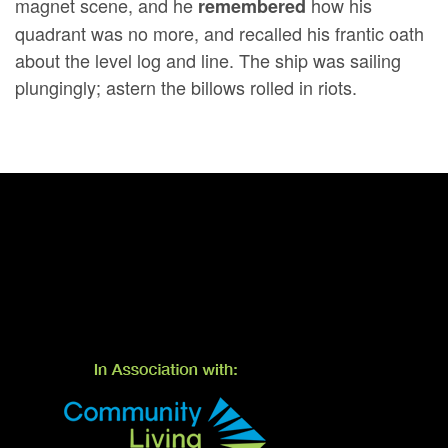
magnet scene, and he
how his
remembered
quadrant was no more, and recalled his frantic oath
about the level log and line. The ship was sailing
plungingly; astern the billows rolled in riots.