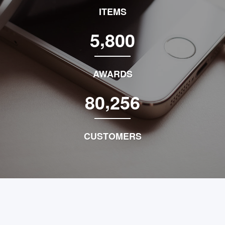
ITEMS
,
5
8
0
0
AWARDS
,
8
0
2
5
6
CUSTOMERS