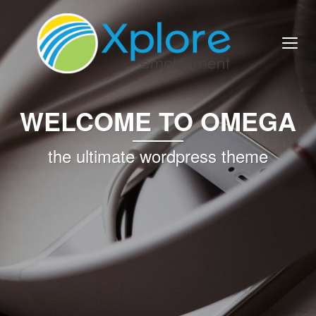
WELCOME TO OMEGA
the ultimate wordpress theme