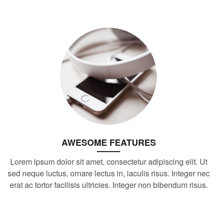
AWESOME FEATURES
Lorem ipsum dolor sit amet, consectetur adipiscing elit. Ut
sed neque luctus, ornare lectus in, iaculis risus. Integer nec
erat ac tortor facilisis ultricies. Integer non bibendum risus.