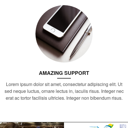
AMAZING SUPPORT
Lorem ipsum dolor sit amet, consectetur adipiscing elit. Ut
sed neque luctus, ornare lectus in, iaculis risus. Integer nec
erat ac tortor facilisis ultricies. Integer non bibendum risus.