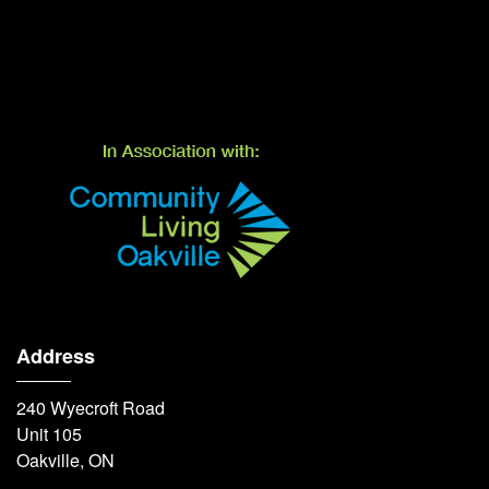
Address
240 Wyecroft Road
Unit 105
Oakville, ON