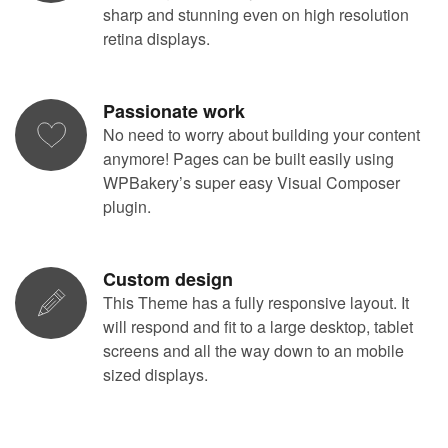
sharp and stunning even on high resolution
retina displays.
Passionate work
No need to worry about building your content
anymore! Pages can be built easily using
WPBakery’s super easy Visual Composer
plugin.
Custom design
This Theme has a fully responsive layout. It
will respond and fit to a large desktop, tablet
screens and all the way down to an mobile
sized displays.