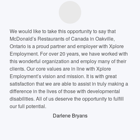
We would like to take this opportunity to say that
McDonald’s Restaurants of Canada in Oakville,
Ontario is a proud partner and employer with Xplore
Employment. For over 20 years, we have worked with
this wonderful organization and employ many of their
clients. Our core values are in line with Xplore
Employment’s vision and mission. It is with great
satisfaction that we are able to assist in truly making a
difference in the lives of those with developmental
disabilities. All of us deserve the opportunity to fulfill
our full potential.
Darlene Bryans