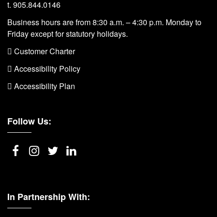
t. 905.844.0146
Business hours are from 8:30 a.m. – 4:30 p.m. Monday to
Friday except for statutory holidays.
 Customer Charter
 Accessibility Policy
 Accessibility Plan
Follow Us:
In Partnership With: