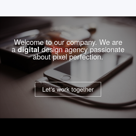
Welcome to our company. We are
a
design agency passionate
digital
about pixel perfection.
Let's work together