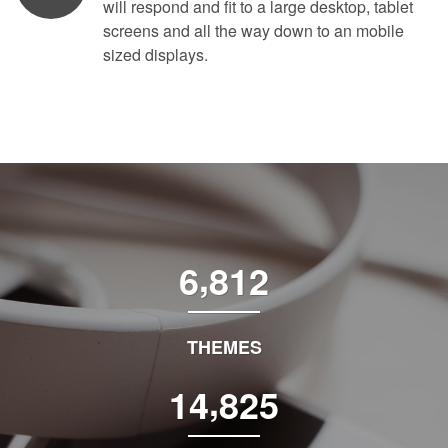
will respond and fit to a large desktop, tablet
screens and all the way down to an mobile
sized displays.
,
6
8
1
2
THEMES
,
1
4
8
2
5