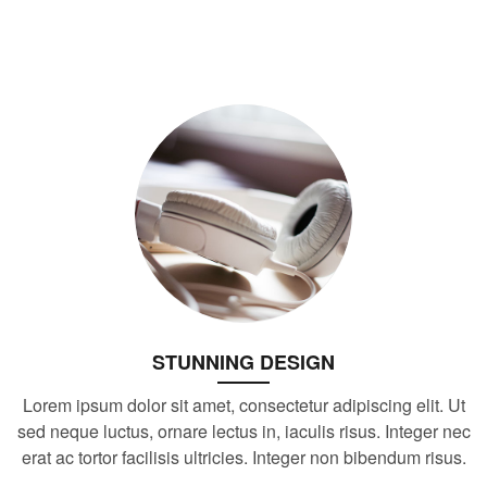
STUNNING DESIGN
Lorem ipsum dolor sit amet, consectetur adipiscing elit. Ut
sed neque luctus, ornare lectus in, iaculis risus. Integer nec
erat ac tortor facilisis ultricies. Integer non bibendum risus.