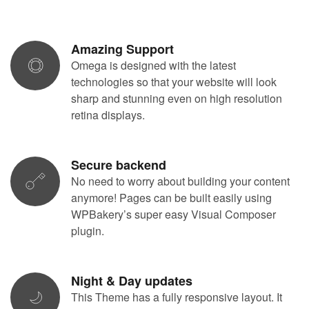
Amazing Support
Omega is designed with the latest
technologies so that your website will look
sharp and stunning even on high resolution
retina displays.
Secure backend
No need to worry about building your content
anymore! Pages can be built easily using
WPBakery’s super easy Visual Composer
plugin.
Night & Day updates
This Theme has a fully responsive layout. It