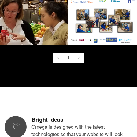
1
Bright ideas
Omega is designed with the latest
technologies so that your website will look