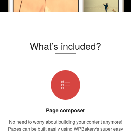
What’s included?
Page composer
No need to worry about building your content anymore!
Pages can be built easily using WPBakery's super easy