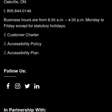
Oakville, ON
t. 905.844.0146
Business hours are from 8:30 a.m. – 4:30 p.m. Monday to
Friday except for statutory holidays.
 Customer Charter
 Accessibility Policy
 Accessibility Plan
Follow Us:
In Partnership With: