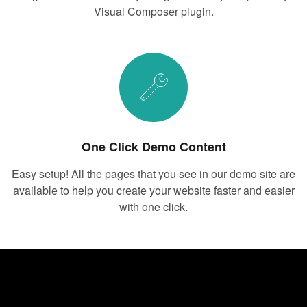
Visual Composer plugin.
One Click Demo Content
Easy setup! All the pages that you see in our demo site are
available to help you create your website faster and easier
with one click.