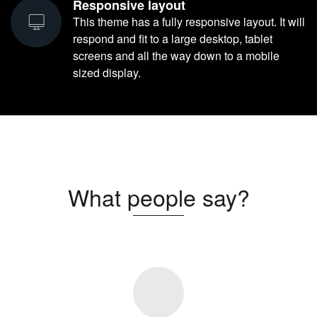
Responsive layout
This theme has a fully responsive layout. It will
respond and fit to a large desktop, tablet
screens and all the way down to a mobile
sized display.
What people say?