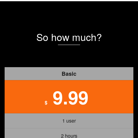
So how much?
Basic
9.99
$
1 user
2 hours