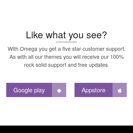
Like what you see?
With Omega you get a five star customer support.
As with all our themes you will receive our 100%
rock solid support and free updates.
Google play
Appstore