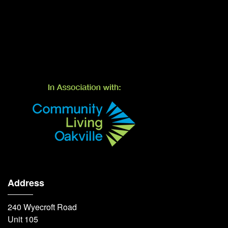
Address
240 Wyecroft Road
Unit 105