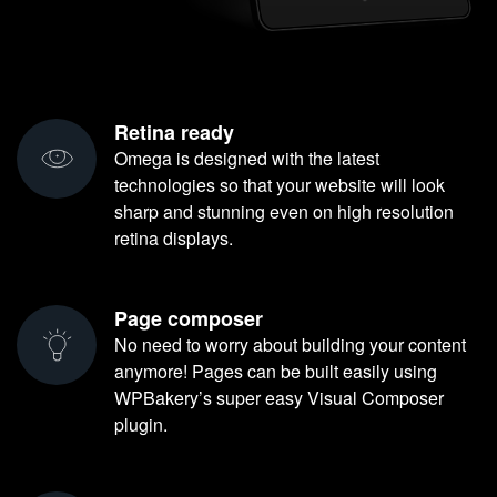
Retina ready
Omega is designed with the latest
technologies so that your website will look
sharp and stunning even on high resolution
retina displays.
Page composer
No need to worry about building your content
anymore! Pages can be built easily using
WPBakery’s super easy Visual Composer
plugin.