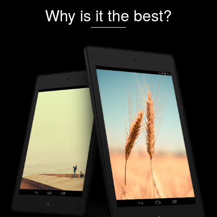
Why is it the best?