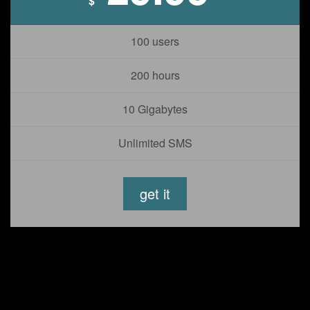
$
100 users
200 hours
10 Gigabytes
Unlimited SMS
get it