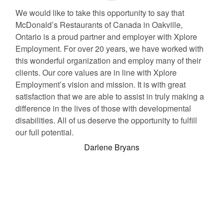
We would like to take this opportunity to say that
McDonald’s Restaurants of Canada in Oakville,
Ontario is a proud partner and employer with Xplore
Employment. For over 20 years, we have worked with
this wonderful organization and employ many of their
clients. Our core values are in line with Xplore
Employment’s vision and mission. It is with great
satisfaction that we are able to assist in truly making a
difference in the lives of those with developmental
disabilities. All of us deserve the opportunity to fulfill
our full potential.
Darlene Bryans