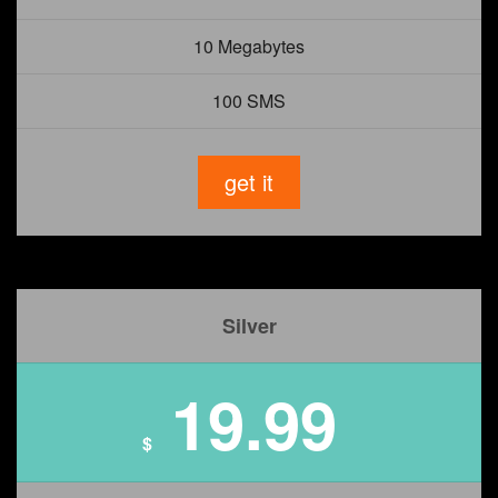
10 Megabytes
100 SMS
get it
Silver
19.99
$