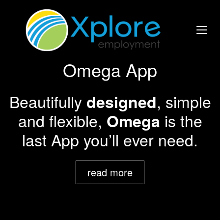
Omega App
Beautifully
, simple
designed
and flexible,
is the
Omega
last App you’ll ever need.
read more