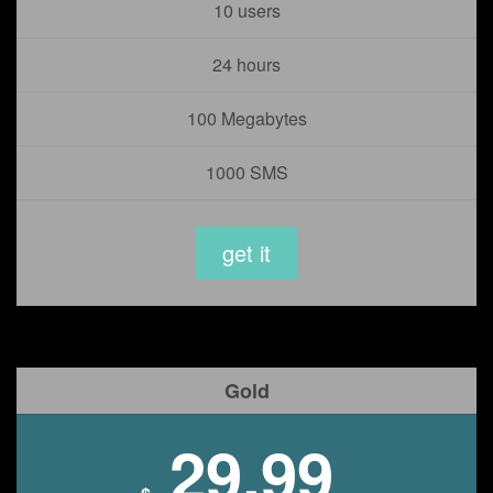
10 users
24 hours
100 Megabytes
1000 SMS
get it
Gold
29.99