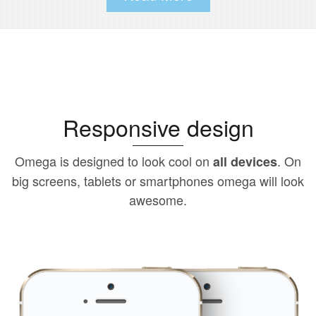
Responsive design
Omega is designed to look cool on
. On
all devices
big screens, tablets or smartphones omega will look
awesome.