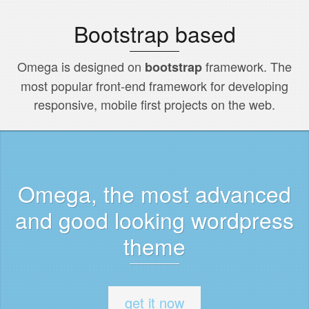
Bootstrap based
Omega is designed on
framework. The
bootstrap
most popular front-end framework for developing
responsive, mobile first projects on the web.
Omega, the most advanced
and good looking wordpress
theme
get it now