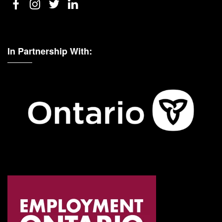
In Partnership With: