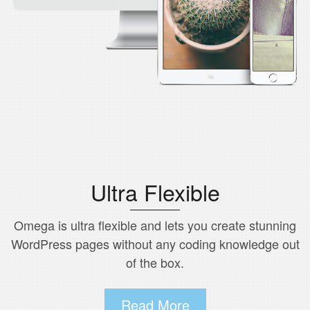
Ultra Flexible
Omega is ultra flexible and lets you create stunning
WordPress pages without any coding knowledge out
of the box.
Read More