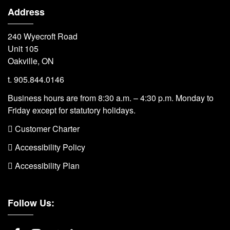
Address
240 Wyecroft Road
Unit 105
Oakville, ON
t. 905.844.0146
Business hours are from 8:30 a.m. – 4:30 p.m. Monday to
Friday except for statutory holidays.
 Customer Charter
 Accessibility Policy
 Accessibility Plan
Follow Us: