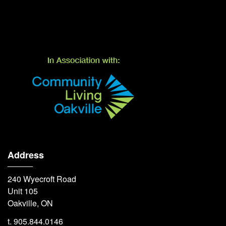
Address
240 Wyecroft Road
Unit 105
Oakville, ON
t. 905.844.0146