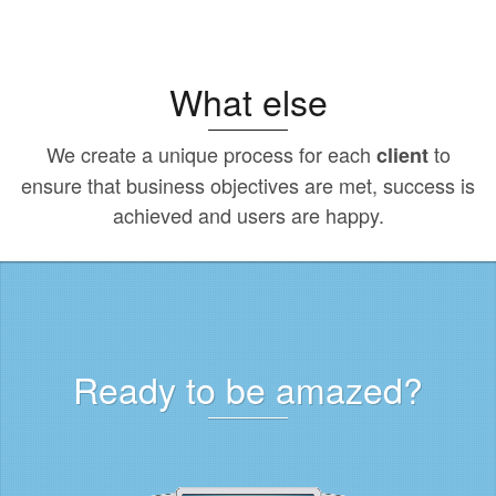
What else
We create a unique process for each
to
client
ensure that business objectives are met, success is
achieved and users are happy.
Ready to be amazed?