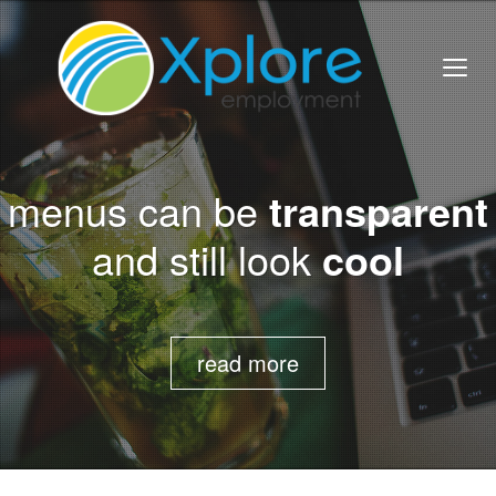
menus can be
transparent
and still look
cool
read more