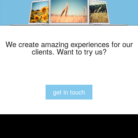
We create amazing experiences for our
clients. Want to try us?
get in touch