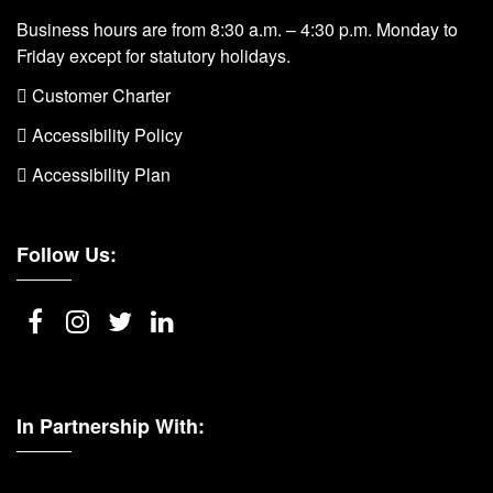
Business hours are from 8:30 a.m. – 4:30 p.m. Monday to
Friday except for statutory holidays.
 Customer Charter
 Accessibility Policy
 Accessibility Plan
Follow Us:
In Partnership With: