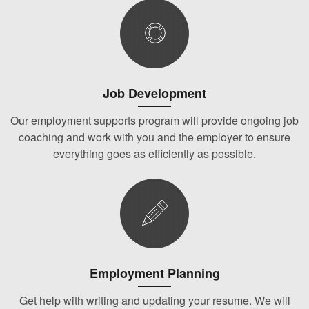
Job Development
Our employment supports program will provide ongoing job
coaching and work with you and the employer to ensure
everything goes as efficiently as possible.
Employment Planning
Get help with writing and updating your resume. We will