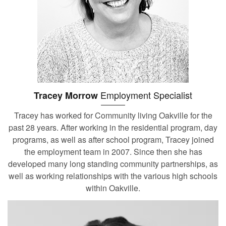
Employment Specialist
Tracey Morrow
Tracey has worked for Community living Oakville for the
past 28 years. After working in the residential program, day
programs, as well as after school program, Tracey joined
the employment team in 2007. Since then she has
developed many long standing community partnerships, as
well as working relationships with the various high schools
within Oakville.