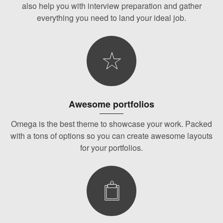
also help you with interview preparation and gather
everything you need to land your ideal job.
Awesome portfolios
Omega is the best theme to showcase your work. Packed
with a tons of options so you can create awesome layouts
for your portfolios.