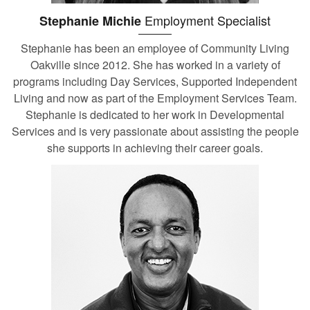
Employment Specialist
Stephanie Michie
Stephanie has been an employee of Community Living
Oakville since 2012. She has worked in a variety of
programs including Day Services, Supported Independent
Living and now as part of the Employment Services Team.
Stephanie is dedicated to her work in Developmental
Services and is very passionate about assisting the people
she supports in achieving their career goals.