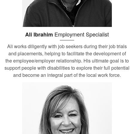
Employment Specialist
Ali Ibrahim
Ali works diligently with job seekers during their job trials
and placements, helping to facilitate the development of
the employee/employer relationship. His ultimate goal is to
support people with disabilities to explore their full potential
and become an integral part of the local work force.