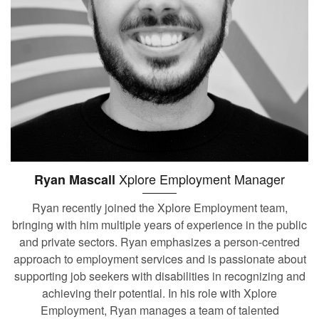
Xplore Employment Manager
Ryan Mascall
Ryan recently joined the Xplore Employment team,
bringing with him multiple years of experience in the public
and private sectors. Ryan emphasizes a person-centred
approach to employment services and is passionate about
supporting job seekers with disabilities in recognizing and
achieving their potential. In his role with Xplore
Employment, Ryan manages a team of talented