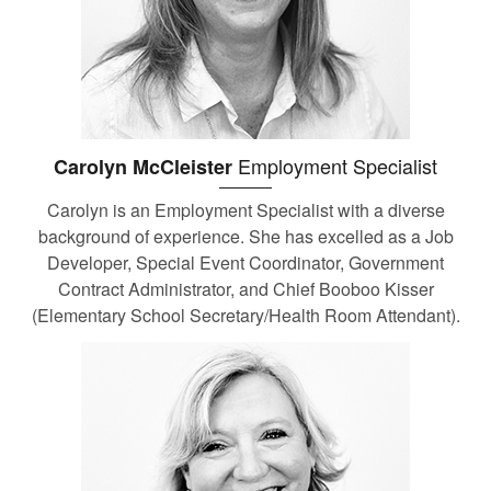
Employment Specialist
Carolyn McCleister
Carolyn is an Employment Specialist with a diverse
background of experience. She has excelled as a Job
Developer, Special Event Coordinator, Government
Contract Administrator, and Chief Booboo Kisser
(Elementary School Secretary/Health Room Attendant).