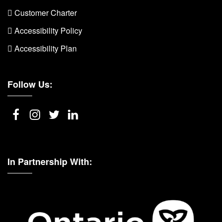
 Customer Charter
 Accessibility Policy
 Accessibility Plan
Follow Us:
In Partnership With: