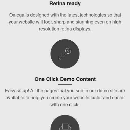
Retina ready
Omega is designed with the latest technologies so that
your website will look sharp and stunning even on high
resolution retina displays.
One Click Demo Content
Easy setup! All the pages that you see in our demo site are
available to help you create your website faster and easier
with one click.