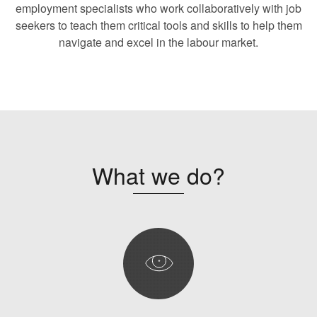
employment specialists who work collaboratively with job
seekers to teach them critical tools and skills to help them
navigate and excel in the labour market.
What we do?