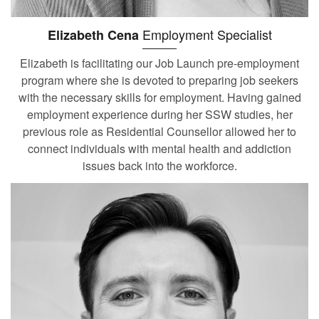
Employment Specialist
Elizabeth Cena
Elizabeth is facilitating our Job Launch pre-employment
program where she is devoted to preparing job seekers
with the necessary skills for employment. Having gained
employment experience during her SSW studies, her
previous role as Residential Counsellor allowed her to
connect individuals with mental health and addiction
issues back into the workforce.