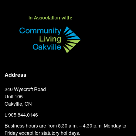
Address
240 Wyecroft Road
Unit 105
Oakville, ON
t. 905.844.0146
Business hours are from 8:30 a.m. – 4:30 p.m. Monday to
Friday except for statutory holidays.