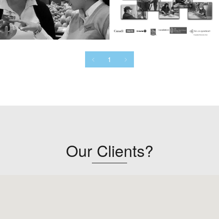
1
Our Clients?