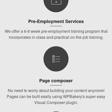
Pre-Employment Services
We offer a 6-8 week pre-employment training program that
incorporates in-class and practical on-the-job training.
Page composer
No need to worry about building your content anymore!
Pages can be built easily using WPBakery's super easy
Visual Composer plugin.