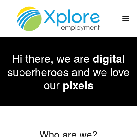
Hi there, we are
digital
superheroes and we love
our
pixels
Who are we?