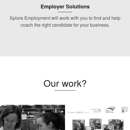
Employer Solutions
Xplore Employment will work with you to find and help
coach the right candidate for your business.
Our work?