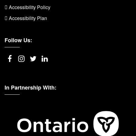
 Accessibility Policy
 Accessibility Plan
Follow Us:
In Partnership With: