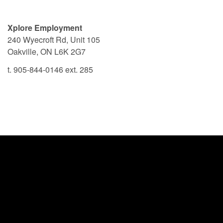
Xplore Employment
240 Wyecroft Rd, Unit 105
Oakville, ON L6K 2G7
t. 905-844-0146 ext. 285