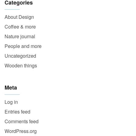
Categories
About Design
Coffee & more
Nature journal
People and more
Uncategorized
Wooden things
Meta
Log in
Entries feed
Comments feed
WordPress.org