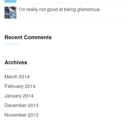
I’m really not good at being glamorous.
Recent Comments
Archives
March 2014
February 2014
January 2014
December 2013
November 2013