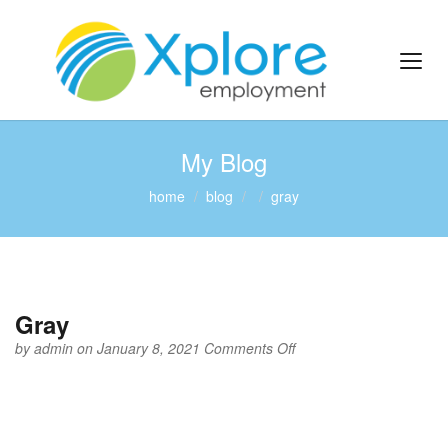
My Blog
home
blog
gray
Gray
on
by
admin
on January 8, 2021
Comments Off
Gray