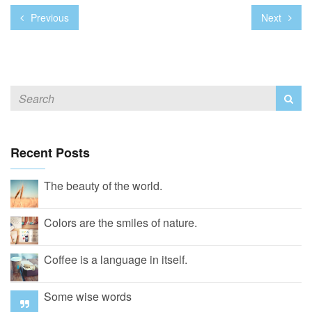
Previous
Next
Recent Posts
The beauty of the world.
Colors are the smiles of nature.
Coffee is a language in itself.
Some wise words