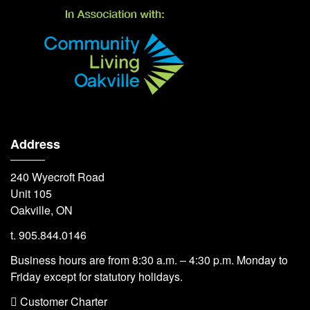
Address
240 Wyecroft Road
Unit 105
Oakville, ON
t. 905.844.0146
Business hours are from 8:30 a.m. – 4:30 p.m. Monday to
Friday except for statutory holidays.
 Customer Charter