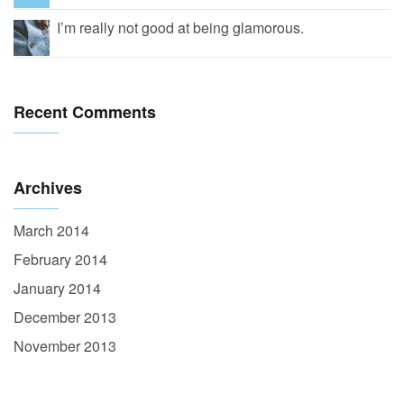
I’m really not good at being glamorous.
Recent Comments
Archives
March 2014
February 2014
January 2014
December 2013
November 2013