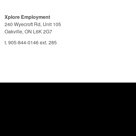
Xplore Employment
240 Wyecroft Rd, Unit 105
Oakville, ON L6K 2G7
t. 905-844-0146 ext. 285