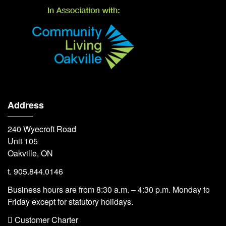
Address
240 Wyecroft Road
Unit 105
Oakville, ON
t. 905.844.0146
Business hours are from 8:30 a.m. – 4:30 p.m. Monday to
Friday except for statutory holidays.
 Customer Charter