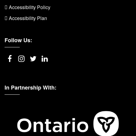
 Accessibility Policy
 Accessibility Plan
Follow Us:
In Partnership With: