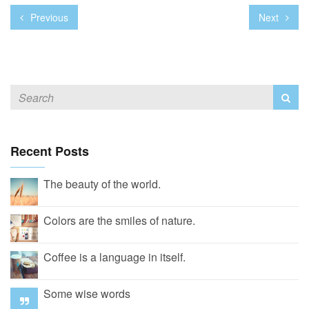
Previous
Next
Recent Posts
The beauty of the world.
Colors are the smiles of nature.
Coffee is a language in itself.
Some wise words