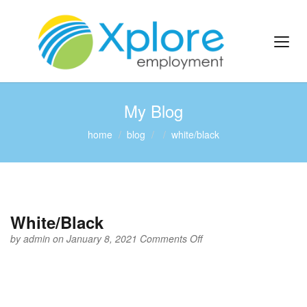
My Blog
home
blog
white/black
White/Black
on
by
admin
on January 8, 2021
Comments Off
White/Black