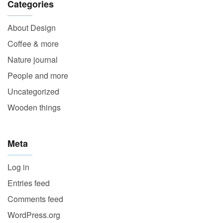
Categories
About Design
Coffee & more
Nature journal
People and more
Uncategorized
Wooden things
Meta
Log in
Entries feed
Comments feed
WordPress.org