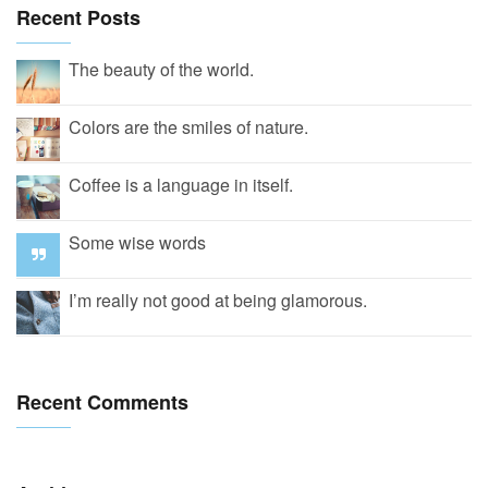
Recent Posts
The beauty of the world.
Colors are the smiles of nature.
Coffee is a language in itself.
Some wise words
I’m really not good at being glamorous.
Recent Comments