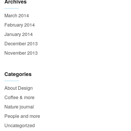
Archives
March 2014
February 2014
January 2014
December 2013
November 2013
Categories
About Design
Coffee & more
Nature journal
People and more
Uncategorized