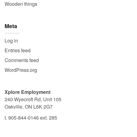
Wooden things
Meta
Log in
Entries feed
Comments feed
WordPress.org
Xplore Employment
240 Wyecroft Rd, Unit 105
Oakville, ON L6K 2G7
t. 905-844-0146 ext. 285