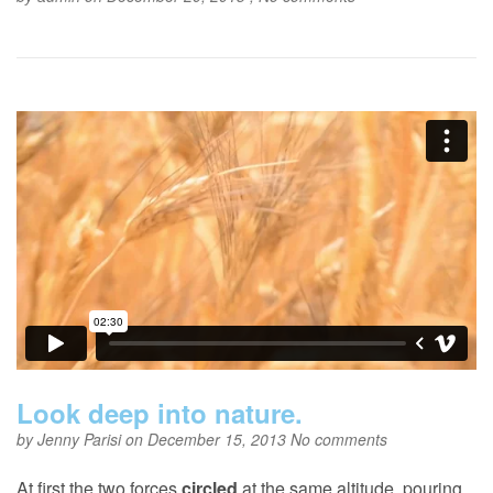
Look deep into nature.
by
Jenny Parisi
on December 15, 2013
No comments
At first the two forces
circled
at the same altitude, pouring