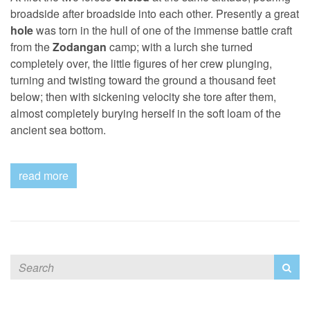
broadside after broadside into each other. Presently a great
hole
was torn in the hull of one of the immense battle craft
from the
Zodangan
camp; with a lurch she turned
completely over, the little figures of her crew plunging,
turning and twisting toward the ground a thousand feet
below; then with sickening velocity she tore after them,
almost completely burying herself in the soft loam of the
ancient sea bottom.
read more