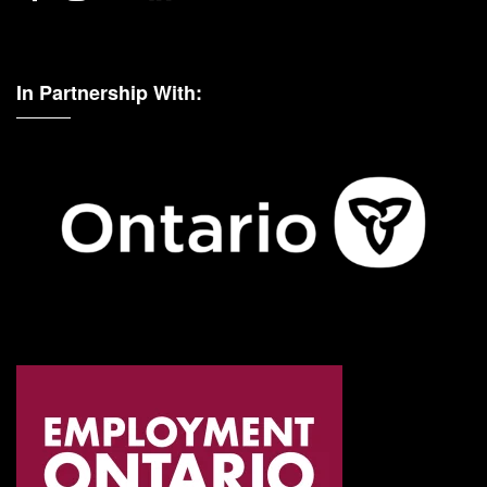
In Partnership With: