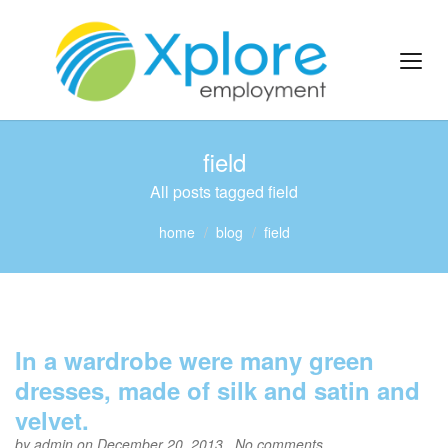
field
All posts tagged field
home
blog
field
In a wardrobe were many green
dresses, made of silk and satin and
velvet.
by
admin
on December 20, 2013 ,
No comments