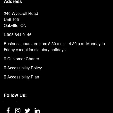
Address
240 Wyecroft Road
Unit 105
Oakville, ON
t. 905.844.0146
Business hours are from 8:30 a.m. – 4:30 p.m. Monday to
Friday except for statutory holidays.
 Customer Charter
 Accessibility Policy
 Accessibility Plan
Follow Us: