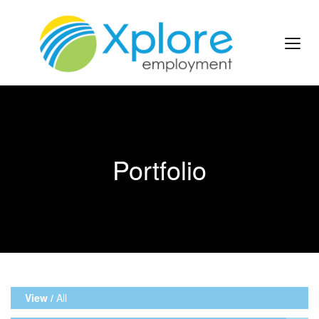
Portfolio
View /
All