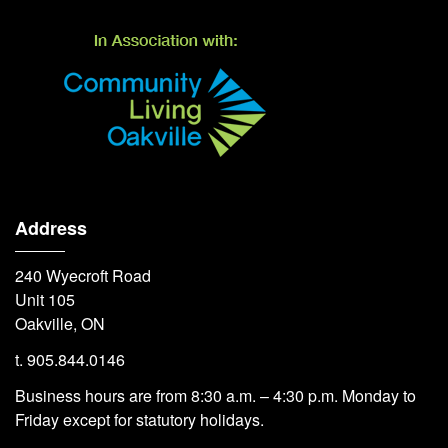
Address
240 Wyecroft Road
Unit 105
Oakville, ON
t. 905.844.0146
Business hours are from 8:30 a.m. – 4:30 p.m. Monday to
Friday except for statutory holidays.