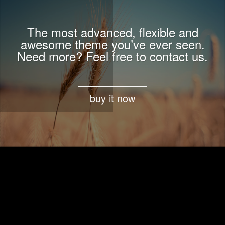
The most advanced, flexible and
awesome theme you’ve ever seen.
Need more? Feel free to contact us.
buy it now