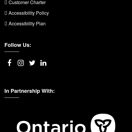
 Customer Charter
 Accessibility Policy
 Accessibility Plan
Follow Us:
In Partnership With: