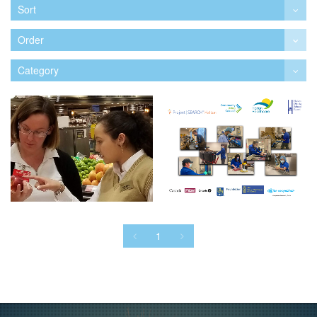
Sort
Order
Category
1