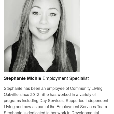
Employment Specialist
Stephanie Michie
Stephanie has been an employee of Community Living
Oakville since 2012. She has worked in a variety of
programs including Day Services, Supported Independent
Living and now as part of the Employment Services Team.
Stephanie is dedicated to her work in Developmental