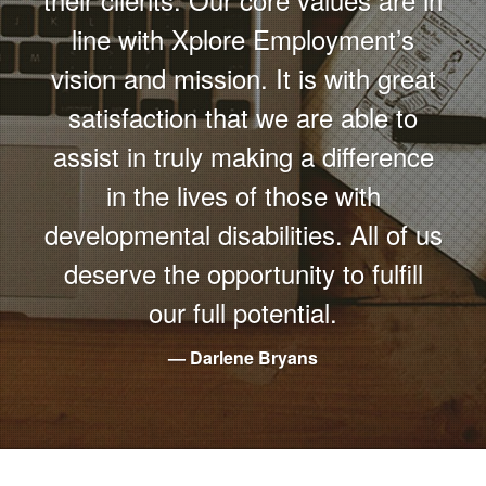
line with Xplore Employment’s
vision and mission. It is with great
satisfaction that we are able to
assist in truly making a difference
in the lives of those with
developmental disabilities. All of us
deserve the opportunity to fulfill
our full potential.
Darlene Bryans