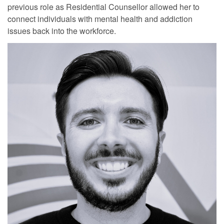
previous role as Residential Counsellor allowed her to
connect individuals with mental health and addiction
issues back into the workforce.