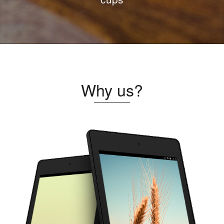
Why us?