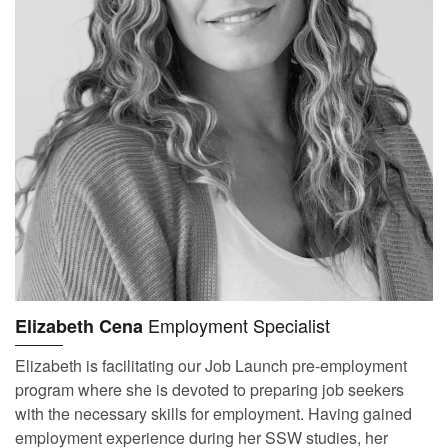
Employment Specialist
Elizabeth Cena
Elizabeth is facilitating our Job Launch pre-employment
program where she is devoted to preparing job seekers
with the necessary skills for employment. Having gained
employment experience during her SSW studies, her