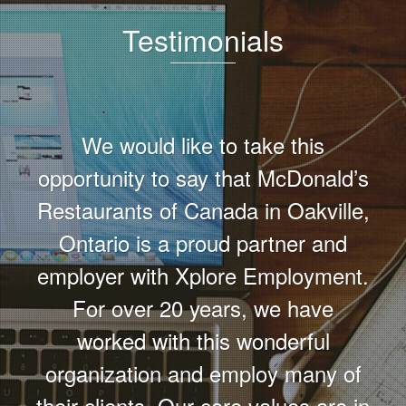
Testimonials
We would like to take this
opportunity to say that McDonald’s
Restaurants of Canada in Oakville,
Ontario is a proud partner and
employer with Xplore Employment.
For over 20 years, we have
worked with this wonderful
organization and employ many of
their clients. Our core values are in