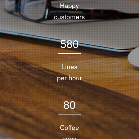
Happy
customers
5
8
0
Lines
per hour
8
0
Coffee
cups