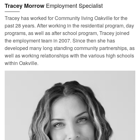
Employment Specialist
Tracey Morrow
Tracey has worked for Community living Oakville for the
past 28 years. After working in the residential program, day
programs, as well as after school program, Tracey joined
the employment team in 2007. Since then she has
developed many long standing community partnerships, as
well as working relationships with the various high schools
within Oakville.