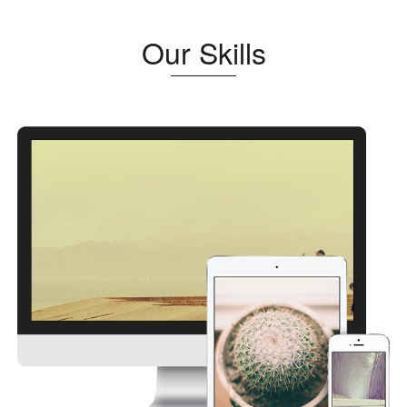
Our Skills