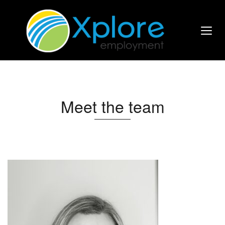
Meet the team