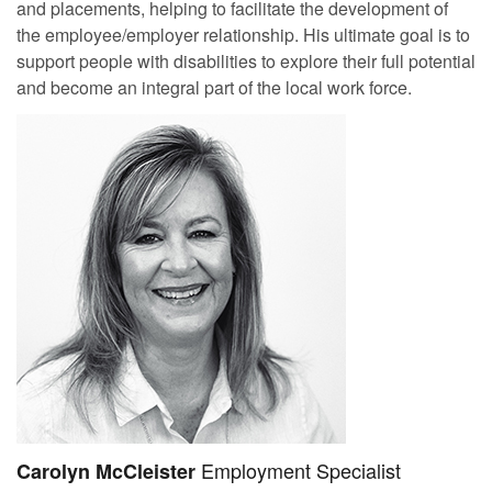
and placements, helping to facilitate the development of
the employee/employer relationship. His ultimate goal is to
support people with disabilities to explore their full potential
and become an integral part of the local work force.
Employment Specialist
Carolyn McCleister