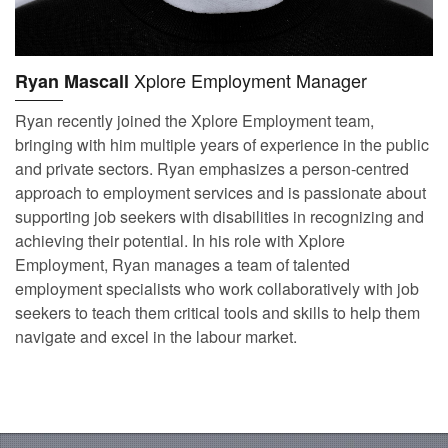
Xplore Employment Manager
Ryan Mascall
Ryan recently joined the Xplore Employment team,
bringing with him multiple years of experience in the public
and private sectors. Ryan emphasizes a person-centred
approach to employment services and is passionate about
supporting job seekers with disabilities in recognizing and
achieving their potential. In his role with Xplore
Employment, Ryan manages a team of talented
employment specialists who work collaboratively with job
seekers to teach them critical tools and skills to help them
navigate and excel in the labour market.