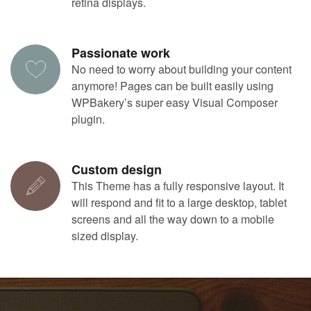
retina displays.
Passionate work
No need to worry about building your content
anymore! Pages can be built easily using
WPBakery’s super easy Visual Composer
plugin.
Custom design
This Theme has a fully responsive layout. It
will respond and fit to a large desktop, tablet
screens and all the way down to a mobile
sized display.