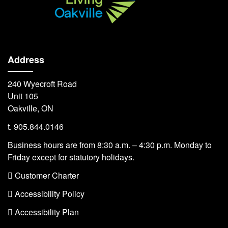
Address
240 Wyecroft Road
Unit 105
Oakville, ON
t. 905.844.0146
Business hours are from 8:30 a.m. – 4:30 p.m. Monday to
Friday except for statutory holidays.
 Customer Charter
 Accessibility Policy
 Accessibility Plan