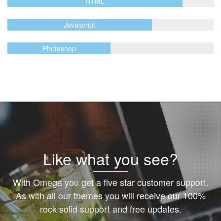
HTML
Javascript
Photoshop
Like what you see?
With Omega you get a five star customer support.
As with all our themes you will receive our 100%
rock solid support and free updates.