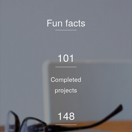
Fun facts
1
0
1
Completed
projects
1
4
8