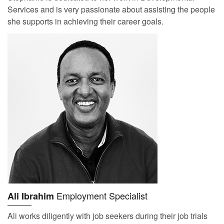
Services and is very passionate about assisting the people
she supports in achieving their career goals.
Employment Specialist
Ali Ibrahim
Ali works diligently with job seekers during their job trials