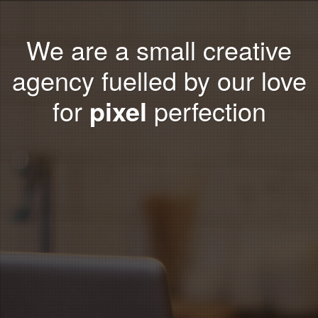
We are a small creative
agency fuelled by our love
for
pixel
perfection