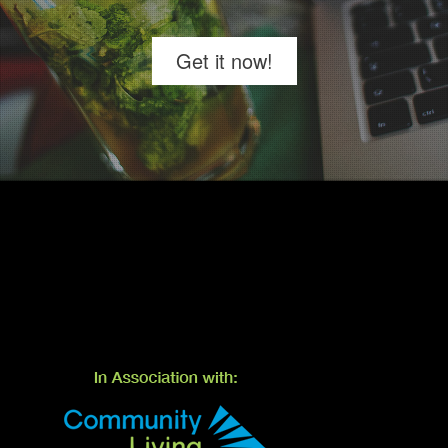
Get it now!