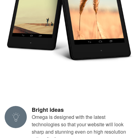
Bright ideas
Omega is designed with the latest
technologies so that your website will look
sharp and stunning even on high resolution