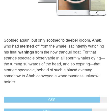
Soothed again, but only soothed to deeper gloom, Ahab,
who had
sterned
off from the whale, sat intently watching
his final
wanings
from the now tranquil boat. For that
strange spectacle observable in all sperm whales dying—
the turning sunwards of the head, and so expiring—that
strange spectacle, beheld of such a placid evening,
somehow to Ahab conveyed a wondrousness unknown
before.
CSS