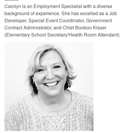
Carolyn is an Employment Specialist with a diverse
background of experience. She has excelled as a Job
Developer, Special Event Coordinator, Government
Contract Administrator, and Chief Booboo Kisser
(Elementary School Secretary/Health Room Attendant).