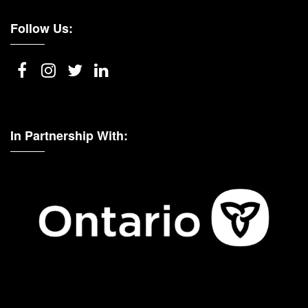
Follow Us:
In Partnership With: